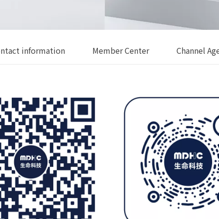
ntact information
Member Center
Channel Ag