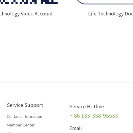
echnology Video Account
Life Technology Do
Service Support
Service Hotline
+
86 133-358-95533
Contact information
Member Center
Email