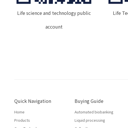
Life science and technology public
Life T
account
Quick Navigation
Buying Guide
Home
Automated biobanking
Products
Liquid processing