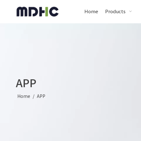
Home
Products
APP
Home
/
APP