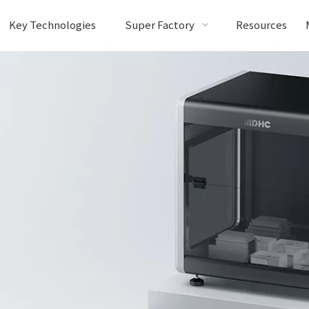
Key Technologies
Super Factory
Resources