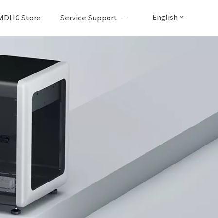
English
MDHC Store
Service Support