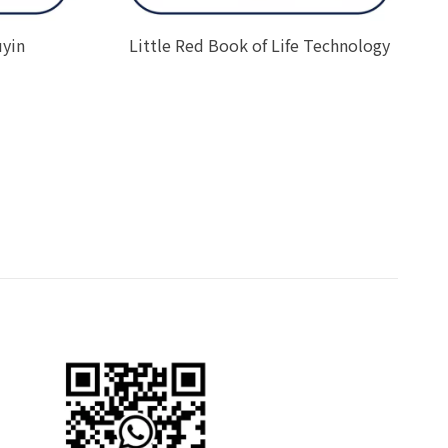
uyin
Little Red Book of Life Technology