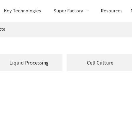
Key Technologies
Super Factory
Resources
tte
Liquid Processing
Cell Culture