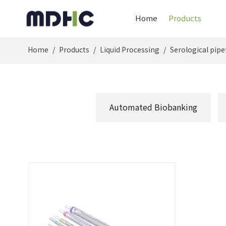
Home
Products
Home
/
Products
/
Liquid Processing
/
Serological pipe
Automated Biobanking