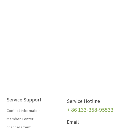
Service Support
Service Hotline
+
86 133-358-95533
Contact information
Member Center
Email
channel agent