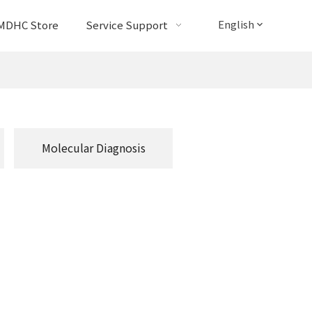
English
MDHC Store
Service Support
Molecular Diagnosis