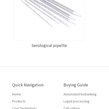
Serological pipette
Quick Navigation
Buying Guide
Home
Automated biobanking
Products
Liquid processing
Core Technology
Cell culture