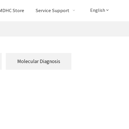
English
MDHC Store
Service Support
Molecular Diagnosis