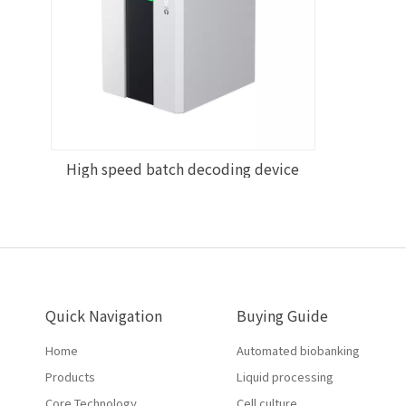
High speed batch decoding device
Quick Navigation
Buying Guide
Home
Automated biobanking
Products
Liquid processing
Core Technology
Cell culture