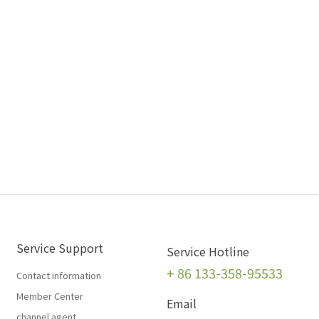
Service Support
Service Hotline
+
86 133-358-95533
Contact information
Member Center
Email
channel agent