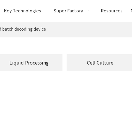
Key Technologies
Super Factory
Resources
 batch decoding device
Liquid Processing
Cell Culture