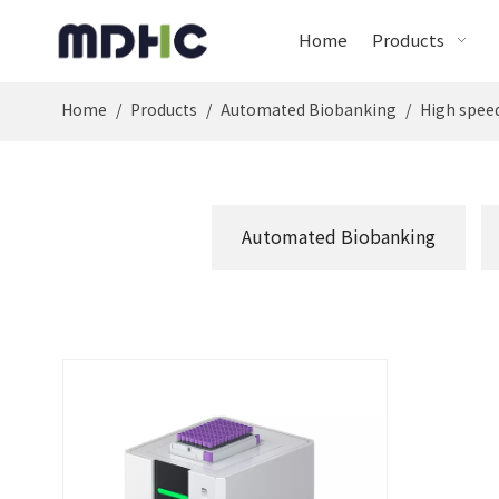
Home
Products
Home
/
Products
/
Automated Biobanking
/
High speed
Automated Biobanking