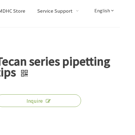
English
MDHC Store
Service Support
Tecan series pipetting
tips
Inquire