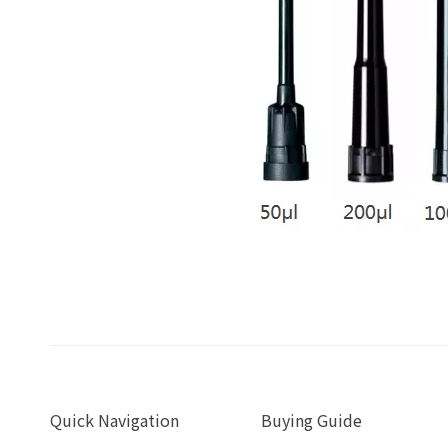
Quick Navigation
Buying Guide