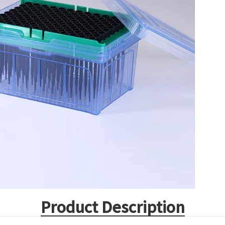
Product Description