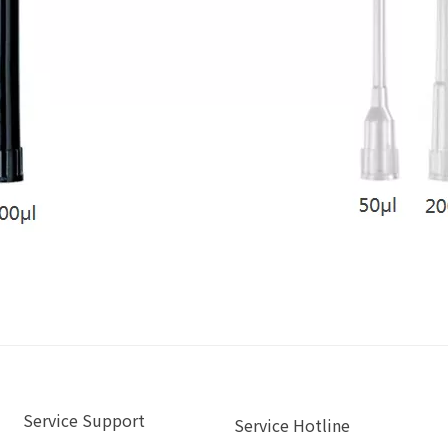
Service Support
Service Hotline