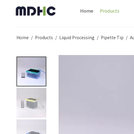
Home
Products
Home
/
Products
/
Liquid Processing
/
Pipette Tip
/
A