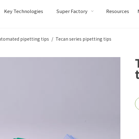
Key Technologies
Super Factory
Resources
utomated pipetting tips
/
Tecan series pipetting tips