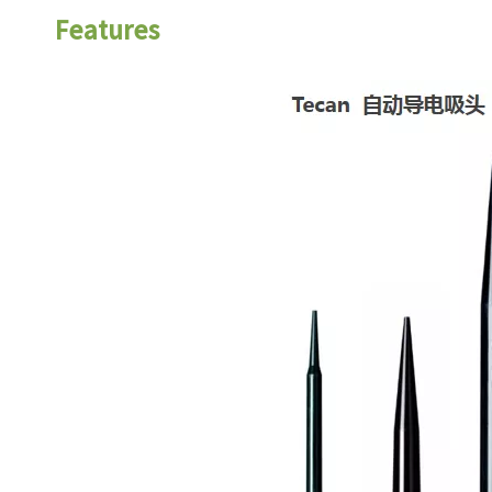
Features