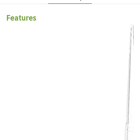
Features