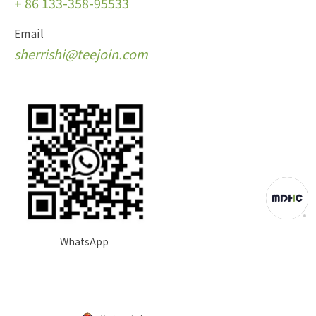
+
86 133-358-95533
Email
s
herrishi@teejoin.com
WhatsApp