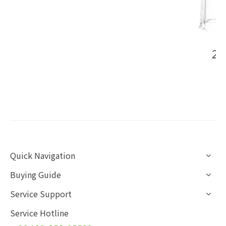
Quick Navigation
Buying Guide
Service Support
Service Hotline