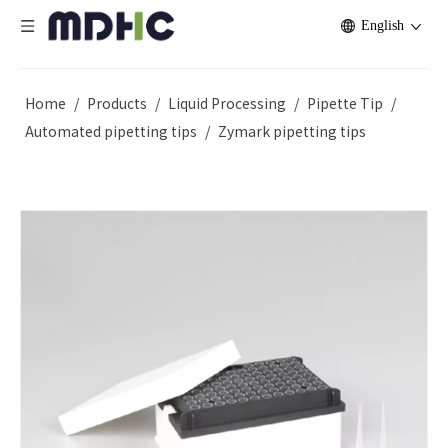
English
Home
/
Products
/
Liquid Processing
/
Pipette Tip
/
Automated pipetting tips
/
Zymark pipetting tips