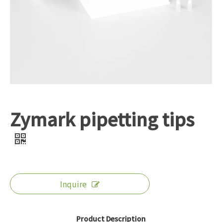
Zymark pipetting tips
Inquire
Product Description